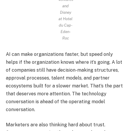
and
Disney
at Hotel
du Cap-
Eden-
Roc
AI can make organizations faster, but speed only
helps if the organization knows where it’s going. A lot
of companies still have decision-making structures,
approval processes, talent models, and partner
ecosystems built for a slower market. That’s the part
that deserves more attention. The technology
conversation is ahead of the operating model
conversation.
Marketers are also thinking hard about trust.