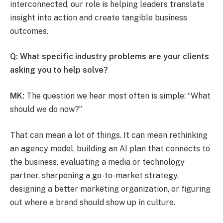
interconnected, our role is helping leaders translate
insight into action and create tangible business
outcomes.
Q: What specific industry problems are your clients
asking you to help solve?
MK:
The question we hear most often is simple: “What
should we do now?”
That can mean a lot of things. It can mean rethinking
an agency model, building an AI plan that connects to
the business, evaluating a media or technology
partner, sharpening a go-to-market strategy,
designing a better marketing organization, or figuring
out where a brand should show up in culture.