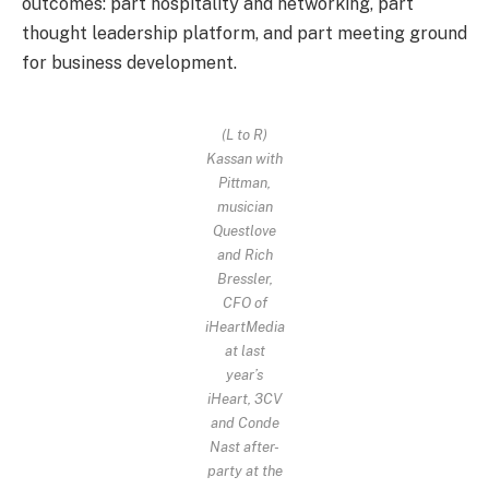
outcomes: part hospitality and networking, part
thought leadership platform, and part meeting ground
for business development.
(L to R)
Kassan with
Pittman,
musician
Questlove
and Rich
Bressler,
CFO of
iHeartMedia
at last
year’s
iHeart, 3CV
and Conde
Nast after-
party at the