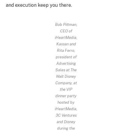
and execution keep you there.
Bob Pittman,
CEO of
iHeartMedia,
Kassan and
Rita Ferro,
president of
Advertising
Sales at The
Walt Disney
Company, at
the VIP
dinner party
hosted by
iHeartMedia,
3C Ventures
and Disney
during the