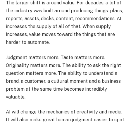
The larger shift is around value. For decades, a lot of
the industry was built around producing things: plans,
reports, assets, decks, content, recommendations. AI
increases the supply of all of that. When supply
increases, value moves toward the things that are
harder to automate.
Judgment matters more. Taste matters more.
Originality matters more. The ability to ask the right
question matters more. The ability to understand a
brand, a customer, a cultural moment and a business
problem at the same time becomes incredibly
valuable.
AI will change the mechanics of creativity and media.
It will also make great human judgment easier to spot.