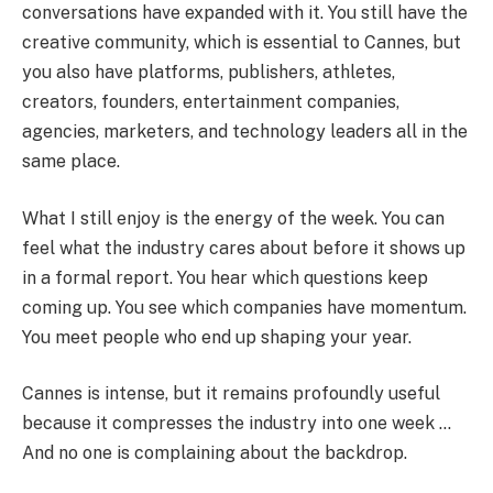
conversations have expanded with it. You still have the
creative community, which is essential to Cannes, but
you also have platforms, publishers, athletes,
creators, founders, entertainment companies,
agencies, marketers, and technology leaders all in the
same place.
What I still enjoy is the energy of the week. You can
feel what the industry cares about before it shows up
in a formal report. You hear which questions keep
coming up. You see which companies have momentum.
You meet people who end up shaping your year.
Cannes is intense, but it remains profoundly useful
because it compresses the industry into one week …
And no one is complaining about the backdrop.