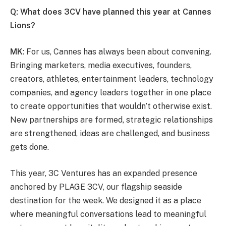
Q: What does 3CV have planned this year at Cannes
Lions?
MK
: For us, Cannes has always been about convening.
Bringing marketers, media executives, founders,
creators, athletes, entertainment leaders, technology
companies, and agency leaders together in one place
to create opportunities that wouldn’t otherwise exist.
New partnerships are formed, strategic relationships
are strengthened, ideas are challenged, and business
gets done.
This year, 3C Ventures has an expanded presence
anchored by PLAGE 3CV, our flagship seaside
destination for the week. We designed it as a place
where meaningful conversations lead to meaningful