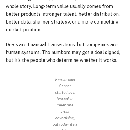
whole story. Long-term value usually comes from
better products, stronger talent, better distribution,
better data, sharper strategy, or a more compelling
market position.
Deals are financial transactions, but companies are
human systems. The numbers may get a deal signed,
but it’s the people who determine whether it works.
Kassan said
Cannes
started as a
festival to
celebrate
great
advertising,
but today it’s a