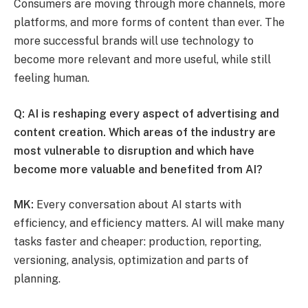
Consumers are moving through more channels, more
platforms, and more forms of content than ever. The
more successful brands will use technology to
become more relevant and more useful, while still
feeling human.
Q: AI is reshaping every aspect of advertising and
content creation. Which areas of the industry are
most vulnerable to disruption and which have
become more valuable and benefited from AI?
MK:
Every conversation about AI starts with
efficiency, and efficiency matters. AI will make many
tasks faster and cheaper: production, reporting,
versioning, analysis, optimization and parts of
planning.