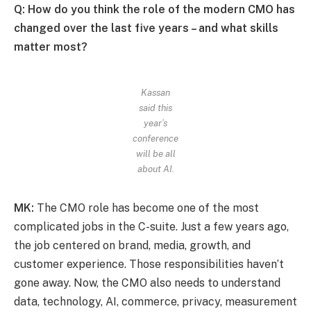
Q: How do you think the role of the modern CMO has
changed over the last five years – and what skills
matter most?
Kassan
said this
year’s
conference
will be all
about AI.
MK:
The CMO role has become one of the most
complicated jobs in the C-suite. Just a few years ago,
the job centered on brand, media, growth, and
customer experience. Those responsibilities haven’t
gone away. Now, the CMO also needs to understand
data, technology, AI, commerce, privacy, measurement