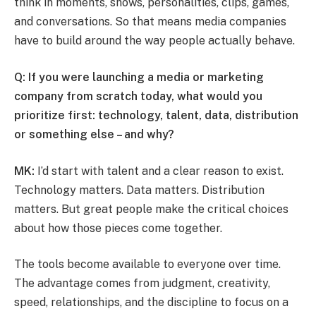
think in moments, shows, personalities, clips, games,
and conversations. So that means media companies
have to build around the way people actually behave.
Q: If you were launching a media or marketing
company from scratch today, what would you
prioritize first: technology, talent, data, distribution
or something else – and why?
MK:
I’d start with talent and a clear reason to exist.
Technology matters. Data matters. Distribution
matters. But great people make the critical choices
about how those pieces come together.
The tools become available to everyone over time.
The advantage comes from judgment, creativity,
speed, relationships, and the discipline to focus on a