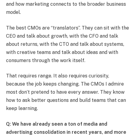
and how marketing connects to the broader business
model.
The best CMOs are “translators”. They can sit with the
CEO and talk about growth, with the CFO and talk
about returns, with the CTO and talk about systems,
with creative teams and talk about ideas and with
consumers through the work itself.
That requires range. It also requires curiosity,
because the job keeps changing. The CMOs I admire
most don’t pretend to have every answer. They know
how to ask better questions and build teams that can
keep learning.
Q: We have already seen a ton of media and
advertising consolidation in recent years, and more