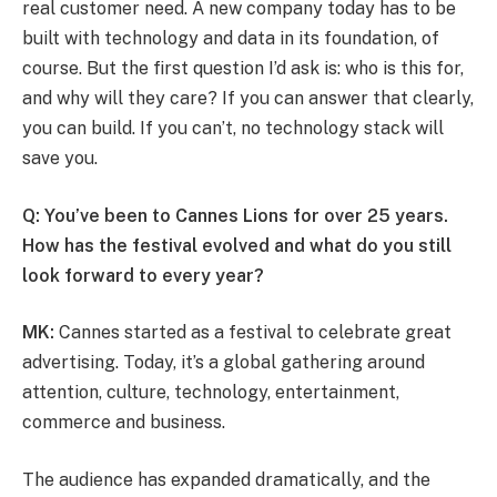
real customer need. A new company today has to be
built with technology and data in its foundation, of
course. But the first question I’d ask is: who is this for,
and why will they care? If you can answer that clearly,
you can build. If you can’t, no technology stack will
save you.
Q: You’ve been to Cannes Lions for over 25 years.
How has the festival evolved and what do you still
look forward to every year?
MK:
Cannes started as a festival to celebrate great
advertising. Today, it’s a global gathering around
attention, culture, technology, entertainment,
commerce and business.
The audience has expanded dramatically, and the