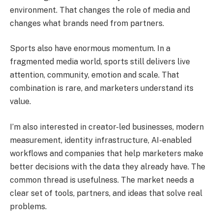
environment. That changes the role of media and
changes what brands need from partners.
Sports also have enormous momentum. In a
fragmented media world, sports still delivers live
attention, community, emotion and scale. That
combination is rare, and marketers understand its
value.
I’m also interested in creator-led businesses, modern
measurement, identity infrastructure, AI-enabled
workflows and companies that help marketers make
better decisions with the data they already have. The
common thread is usefulness. The market needs a
clear set of tools, partners, and ideas that solve real
problems.