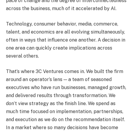
pace of change and the degree of interconnectedness
across the business, much of it accelerated by AI.
Technology, consumer behavior, media, commerce,
talent, and economics are all evolving simultaneously,
often in ways that influence one another. A decision in
one area can quickly create implications across
several others.
That’s where 3C Ventures comes in. We built the firm
around an operator’s lens — a team of seasoned
executives who have run businesses, managed growth,
and delivered results through transformation. We
don’t view strategy as the finish line. We spend as
much time focused on implementation, partnerships,
and execution as we do on the recommendation itself.
In a market where so many decisions have become