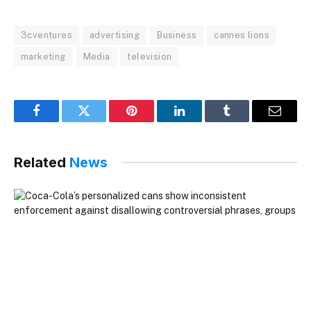
3cventures
advertising
Business
cannes lions
marketing
Media
television
Facebook
Twitter
Pinterest
LinkedIn
Tumblr
Email
Related
News