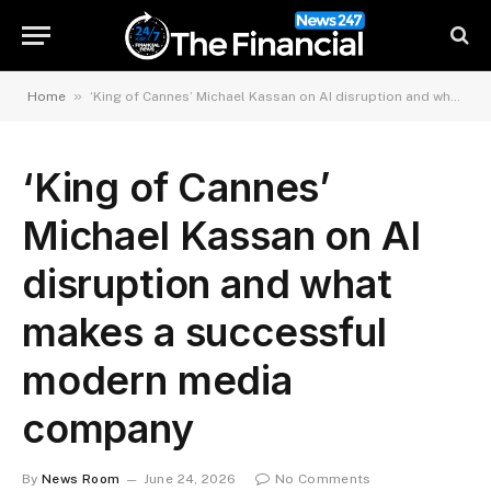
»
Home
‘King of Cannes’ Michael Kassan on AI disruption and what makes a successful modern media company
‘King of Cannes’
Michael Kassan on AI
disruption and what
makes a successful
modern media
company
By
News Room
June 24, 2026
No Comments