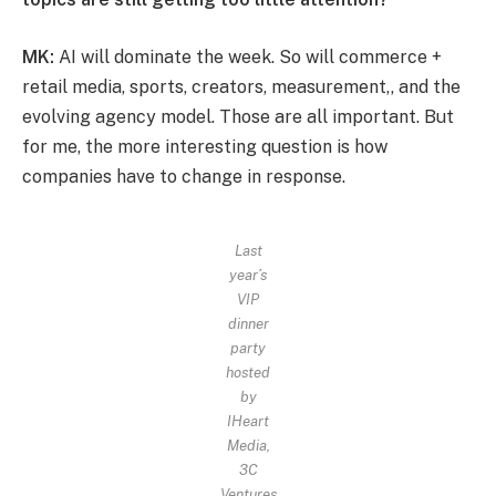
MK:
AI will dominate the week. So will commerce +
retail media, sports, creators, measurement,, and the
evolving agency model. Those are all important. But
for me, the more interesting question is how
companies have to change in response.
Last
year’s
VIP
dinner
party
hosted
by
IHeart
Media,
3C
Ventures