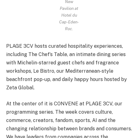
New
Pavilion at
Hotel du
Cap-Eden-
Roc.
PLAGE 3CV hosts curated hospitality experiences,
including The Chef’s Table, an intimate dining series
with Michelin-starred guest chefs and fragrance
workshops, Le Bistro, our Mediterranean-style
beachfront pop-up, and daily happy hours hosted by
Zeta Global.
At the center of it is CONVENE at PLAGE 3CV, our
programming series. The week covers culture,
commerce, creators, fandom, sports, AI and the
changing relationship between brands and consumers.
We have leaders from companies across the