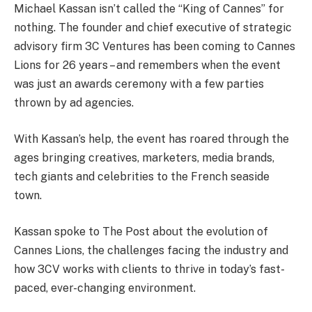
Michael Kassan isn’t called the “King of Cannes” for
nothing. The founder and chief executive of strategic
advisory firm 3C Ventures has been coming to Cannes
Lions for 26 years – and remembers when the event
was just an awards ceremony with a few parties
thrown by ad agencies.
With Kassan’s help, the event has roared through the
ages bringing creatives, marketers, media brands,
tech giants and celebrities to the French seaside
town.
Kassan spoke to The Post about the evolution of
Cannes Lions, the challenges facing the industry and
how 3CV works with clients to thrive in today’s fast-
paced, ever-changing environment.