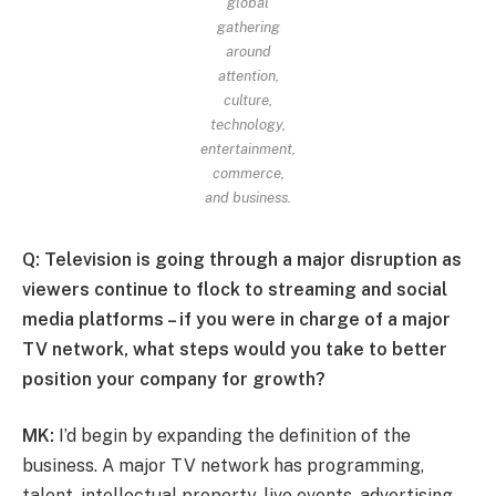
global
gathering
around
attention,
culture,
technology,
entertainment,
commerce,
and business.
Q: Television is going through a major disruption as
viewers continue to flock to streaming and social
media platforms – if you were in charge of a major
TV network, what steps would you take to better
position your company for growth?
MK:
I’d begin by expanding the definition of the
business. A major TV network has programming,
talent, intellectual property, live events, advertising