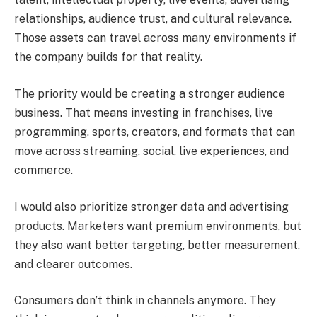
relationships, audience trust, and cultural relevance.
Those assets can travel across many environments if
the company builds for that reality.
The priority would be creating a stronger audience
business. That means investing in franchises, live
programming, sports, creators, and formats that can
move across streaming, social, live experiences, and
commerce.
I would also prioritize stronger data and advertising
products. Marketers want premium environments, but
they also want better targeting, better measurement,
and clearer outcomes.
Consumers don’t think in channels anymore. They