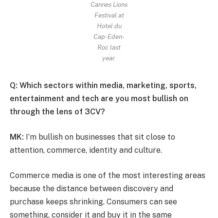
Cannes Lions
Festival at
Hotel du
Cap-Eden-
Roc last
year.
Q: Which sectors within media, marketing, sports,
entertainment and tech are you most bullish on
through the lens of 3CV?
MK:
I’m bullish on businesses that sit close to
attention, commerce, identity and culture.
Commerce media is one of the most interesting areas
because the distance between discovery and
purchase keeps shrinking. Consumers can see
something, consider it and buy it in the same