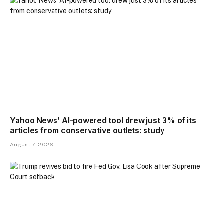
Yahoo News’ AI-powered tool drew just 3% of its
articles from conservative outlets: study
August 7, 2026