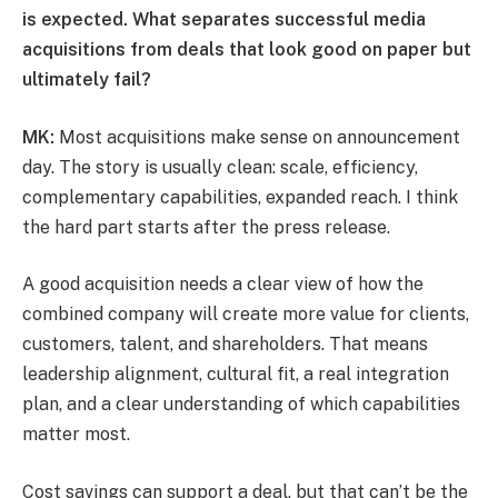
is expected. What separates successful media
acquisitions from deals that look good on paper but
ultimately fail?
MK:
Most acquisitions make sense on announcement
day. The story is usually clean: scale, efficiency,
complementary capabilities, expanded reach. I think
the hard part starts after the press release.
A good acquisition needs a clear view of how the
combined company will create more value for clients,
customers, talent, and shareholders. That means
leadership alignment, cultural fit, a real integration
plan, and a clear understanding of which capabilities
matter most.
Cost savings can support a deal, but that can’t be the