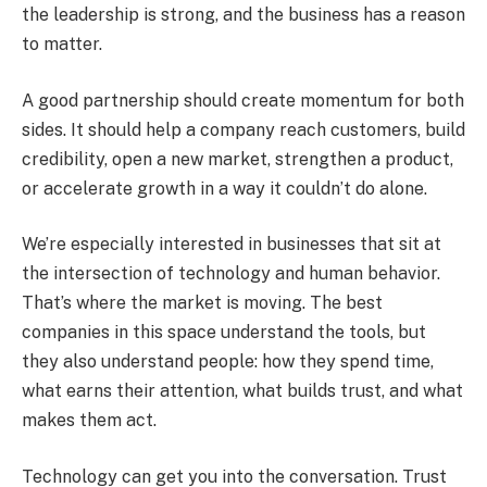
the leadership is strong, and the business has a reason
to matter.
A good partnership should create momentum for both
sides. It should help a company reach customers, build
credibility, open a new market, strengthen a product,
or accelerate growth in a way it couldn’t do alone.
We’re especially interested in businesses that sit at
the intersection of technology and human behavior.
That’s where the market is moving. The best
companies in this space understand the tools, but
they also understand people: how they spend time,
what earns their attention, what builds trust, and what
makes them act.
Technology can get you into the conversation. Trust