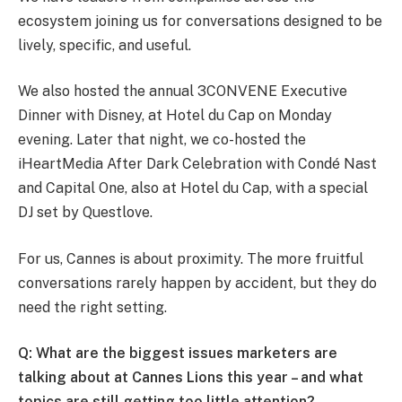
ecosystem joining us for conversations designed to be
lively, specific, and useful.
We also hosted the annual 3CONVENE Executive
Dinner with Disney, at Hotel du Cap on Monday
evening. Later that night, we co-hosted the
iHeartMedia After Dark Celebration with Condé Nast
and Capital One, also at Hotel du Cap, with a special
DJ set by Questlove.
For us, Cannes is about proximity. The more fruitful
conversations rarely happen by accident, but they do
need the right setting.
Q: What are the biggest issues marketers are
talking about at Cannes Lions this year – and what
topics are still getting too little attention?