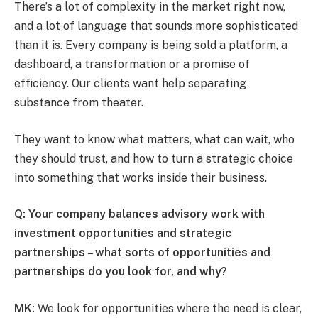
There’s a lot of complexity in the market right now,
and a lot of language that sounds more sophisticated
than it is. Every company is being sold a platform, a
dashboard, a transformation or a promise of
efficiency. Our clients want help separating
substance from theater.
They want to know what matters, what can wait, who
they should trust, and how to turn a strategic choice
into something that works inside their business.
Q: Your company balances advisory work with
investment opportunities and strategic
partnerships – what sorts of opportunities and
partnerships do you look for, and why?
MK:
We look for opportunities where the need is clear,