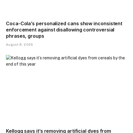
Coca-Cola’s personalized cans show inconsistent
enforcement against disallowing controversial
phrases, groups
August 8, 2026
Kellogg says it’s removing artificial dyes from