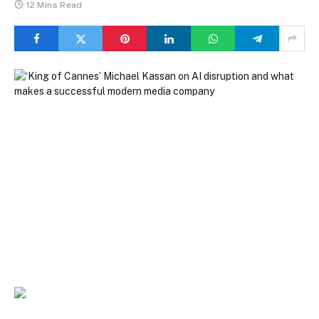
12 Mins Read