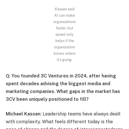
Kassan said
AI can make
organizations
faster, but
speed only
helps if the
organization
knows where
it’s going.
Q: You founded 3C Ventures in 2024, after having
spent decades advising the biggest media and
marketing companies. What gaps in the market has
3CV been uniquely positioned to fill?
Michael Kassan:
Leadership teams have always dealt
with complexity. What feels different today is the