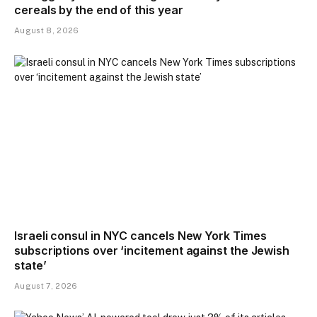
cereals by the end of this year
August 8, 2026
Israeli consul in NYC cancels New York Times
subscriptions over ‘incitement against the Jewish
state’
August 7, 2026