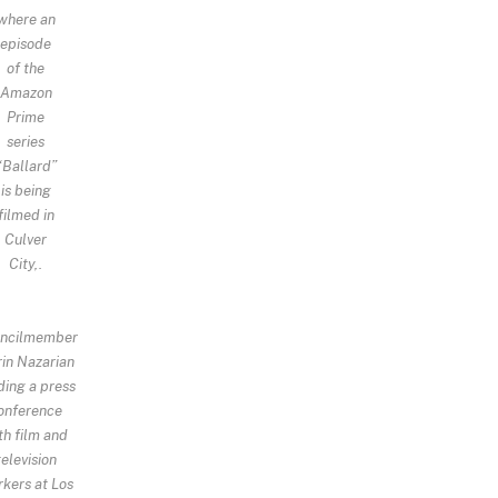
where an
episode
of the
Amazon
Prime
series
“Ballard”
is being
filmed in
Culver
City,.
ncilmember
in Nazarian
ding a press
onference
th film and
television
kers at Los