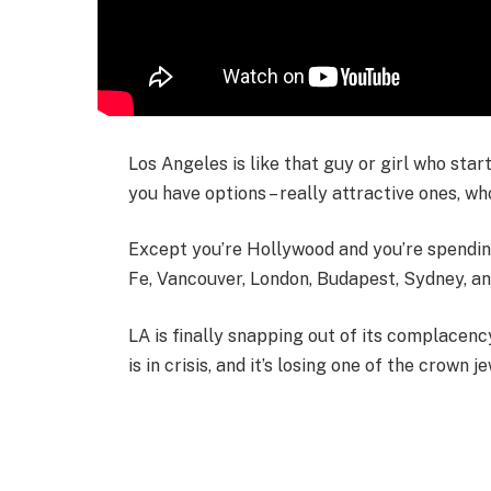
Los Angeles is like that guy or girl who star
you have options – really attractive ones, wh
Except you’re Hollywood and you’re spending 
Fe, Vancouver, London, Budapest, Sydney, a
LA is finally snapping out of its complacency
is in crisis, and it’s losing one of the crown