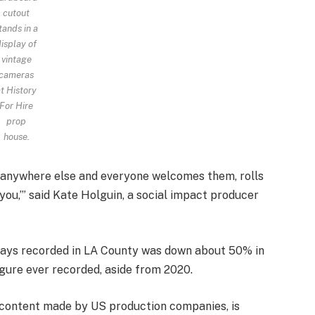
cutout
tands in a
isplay of
vintage
cameras
t History
For Hire
prop
house.
o anywhere else and everyone welcomes them, rolls
 you,’” said Kate Holguin, a social impact producer
days recorded in LA County was down about 50% in
igure ever recorded, aside from 2020.
d content made by US production companies, is