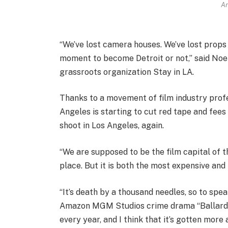
An
“We’ve lost camera houses. We’ve lost props
moment to become Detroit or not,” said Noe
grassroots organization Stay in LA.
Thanks to a movement of film industry profe
Angeles is starting to cut red tape and fees
shoot in Los Angeles, again.
“We are supposed to be the film capital of t
place. But it is both the most expensive and
“It’s death by a thousand needles, so to spe
Amazon MGM Studios crime drama “Ballard.” “
every year, and I think that it’s gotten mor