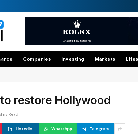
nance
Companies
Investing
Markets
Life
 to restore Hollywood
Mins Read
LinkedIn
WhatsApp
Telegram