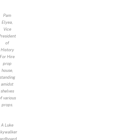
Pam
Elyea,
Vice
President
of
History
For Hire
prop
house,
standing
amidst
shelves
of various
props.
A Luke
kywalker
ardboard