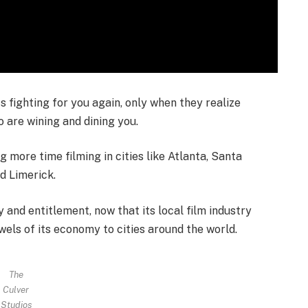
ts fighting for you again, only when they realize
o are wining and dining you.
more time filming in cities like Atlanta, Santa
nd Limerick.
 and entitlement, now that its local film industry
 jewels of its economy to cities around the world.
The
Culver
Studios