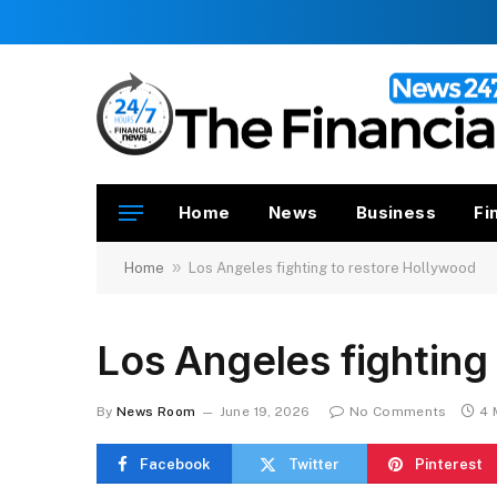
Home
News
Business
Fi
»
Home
Los Angeles fighting to restore Hollywood
Los Angeles fighting
By
News Room
June 19, 2026
No Comments
4 
Facebook
Twitter
Pinterest