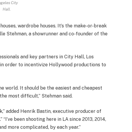
geles City
Hall.
 houses, wardrobe houses. It’s the make-or-break
lle Stehman, a showrunner and co-founder of the
ssionals and key partners in City Hall, Los
 in order to incentivize Hollywood productions to
he world. It should be the easiest and cheapest
 the most difficult,” Stehman said.
ak,” added Henrik Bastin, executive producer of
I’ve been shooting here in LA since 2013, 2014,
e and more complicated, by each year.”