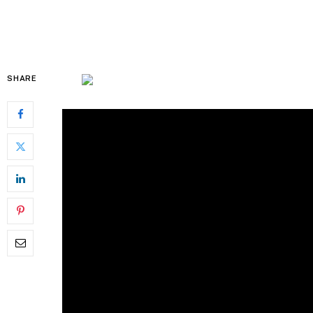
SHARE