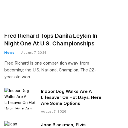
Fred Richard Tops Danila Leykin In
Night One At U.S. Championships
News
August 7, 2026
Fred Richard is one competition away from
becoming the U.S. National Champion. The 22-
year-old won…
Indoor Dog Walks Are A
Lifesaver On Hot Days. Here
Are Some Options
August 7, 2026
Joan Blackman, Elvis