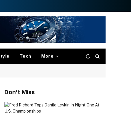
style
Tech
More
Don't Miss