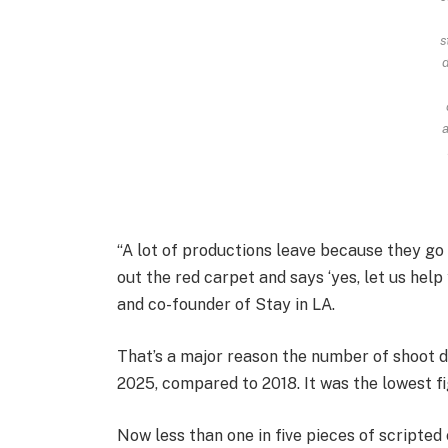
s
d
a
“A lot of productions leave because they g
out the red carpet and says ‘yes, let us help
and co-founder of Stay in LA.
That’s a major reason the number of shoot 
2025, compared to 2018. It was the lowest f
Now less than one in five pieces of scripte