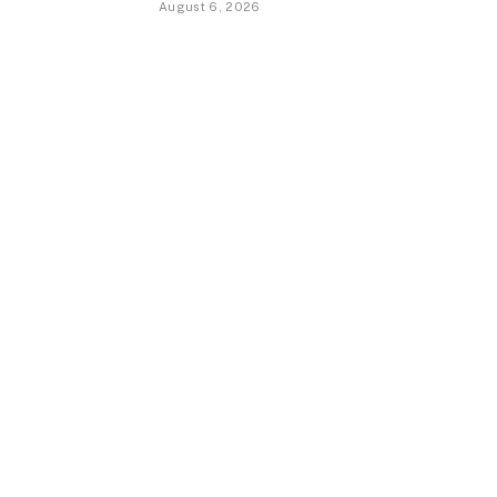
August 6, 2026