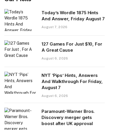
Today’s Wordle 1875 Hints
And Answer, Friday August 7
August 7, 2026
127 Games For Just $10, For
A Great Cause
August 6, 2026
NYT ‘Pips’ Hints, Answers
And Walkthrough For Friday,
August 7
August 6, 2026
Paramount-Warner Bros.
Discovery merger gets
boost after UK approval