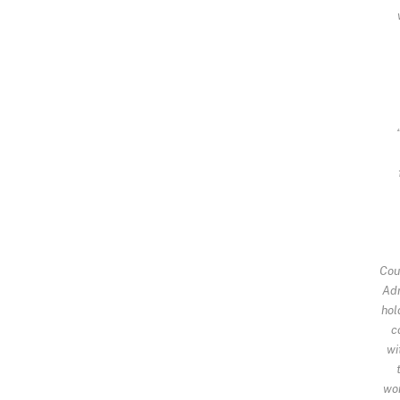
Cou
Adr
hol
c
wi
wor