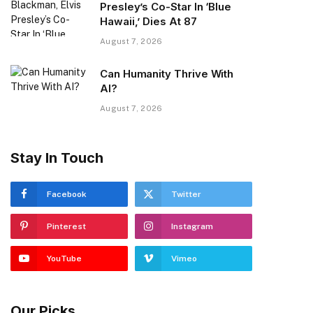
Presley’s Co-Star In ‘Blue
Hawaii,’ Dies At 87
August 7, 2026
Can Humanity Thrive With
AI?
August 7, 2026
Stay In Touch
Facebook
Twitter
Pinterest
Instagram
YouTube
Vimeo
Our Picks