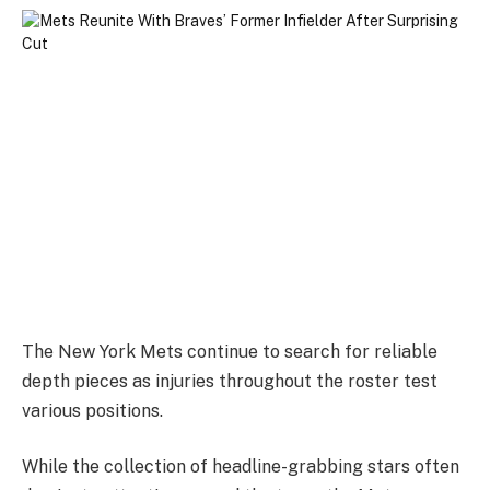
The New York Mets continue to search for reliable
depth pieces as injuries throughout the roster test
various positions.
While the collection of headline-grabbing stars often