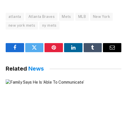
atlanta
Atlanta Braves
Mets
MLB
New York
new york mets
ny mets
Facebook
Twitter
Pinterest
LinkedIn
Tumblr
Email
Related
News