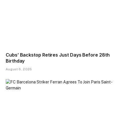
Cubs’ Backstop Retires Just Days Before 28th
Birthday
August 6, 2026