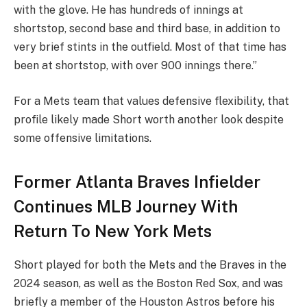
with the glove. He has hundreds of innings at
shortstop, second base and third base, in addition to
very brief stints in the outfield. Most of that time has
been at shortstop, with over 900 innings there.”
For a Mets team that values defensive flexibility, that
profile likely made Short worth another look despite
some offensive limitations.
Former Atlanta Braves Infielder
Continues MLB Journey With
Return To New York Mets
Short played for both the Mets and the Braves in the
2024 season, as well as the Boston Red Sox, and was
briefly a member of the Houston Astros before his