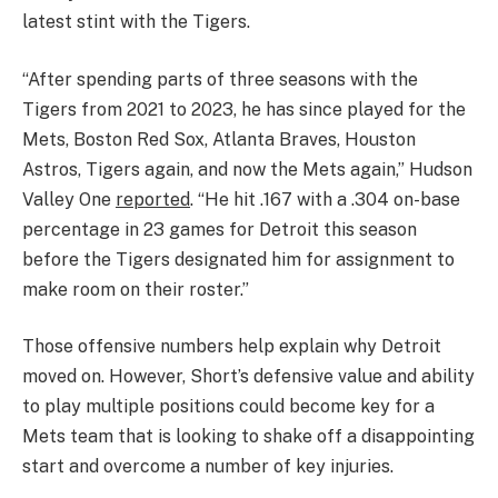
latest stint with the Tigers.
“After spending parts of three seasons with the
Tigers from 2021 to 2023, he has since played for the
Mets, Boston Red Sox, Atlanta Braves, Houston
Astros, Tigers again, and now the Mets again,” Hudson
Valley One
reported
. “He hit .167 with a .304 on-base
percentage in 23 games for Detroit this season
before the Tigers designated him for assignment to
make room on their roster.”
Those offensive numbers help explain why Detroit
moved on. However, Short’s defensive value and ability
to play multiple positions could become key for a
Mets team that is looking to shake off a disappointing
start and overcome a number of key injuries.