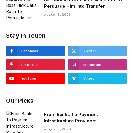
Persuade Him Into Transfer
August 6, 2026
Stay In Touch
Facebook
Twitter
Pinterest
Instagram
YouTube
Vimeo
Our Picks
From Banks To Payment
Infrastructure Providers
August 6, 2026