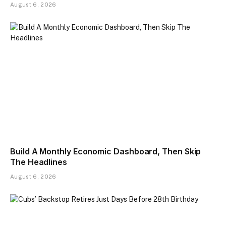
August 6, 2026
Build A Monthly Economic Dashboard, Then Skip
The Headlines
August 6, 2026