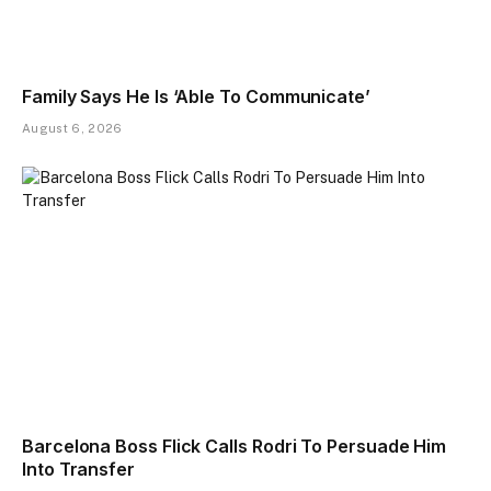
Family Says He Is ‘Able To Communicate’
August 6, 2026
Barcelona Boss Flick Calls Rodri To Persuade Him
Into Transfer