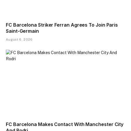
FC Barcelona Striker Ferran Agrees To Join Paris
Saint-Germain
August 6, 2026
FC Barcelona Makes Contact With Manchester City
And Rodri