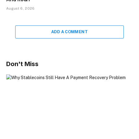
August 6, 2026
ADD A COMMENT
Don't Miss