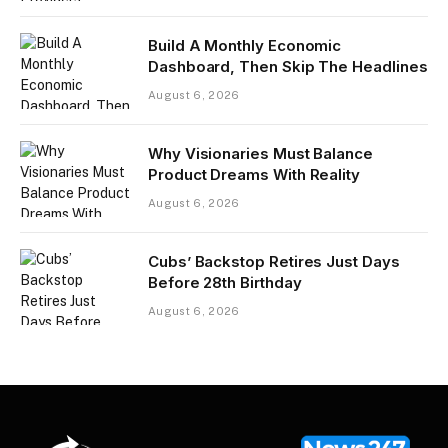
Build A Monthly Economic
Dashboard, Then Skip The Headlines
August 6, 2026
Why Visionaries Must Balance
Product Dreams With Reality​
August 6, 2026
Cubs’ Backstop Retires Just Days
Before 28th Birthday
August 6, 2026