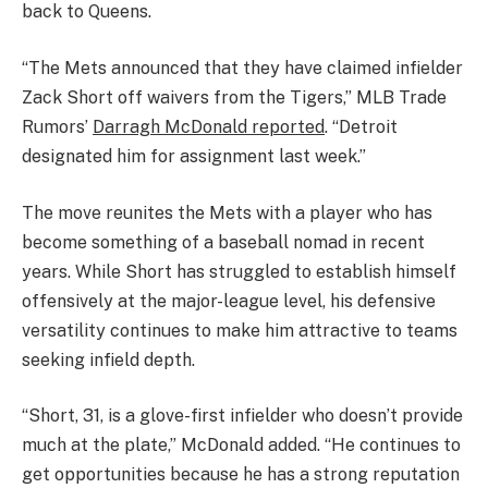
back to Queens.
“The Mets announced that they have claimed infielder
Zack Short off waivers from the Tigers,” MLB Trade
Rumors’
Darragh McDonald reported
. “Detroit
designated him for assignment last week.”
The move reunites the Mets with a player who has
become something of a baseball nomad in recent
years. While Short has struggled to establish himself
offensively at the major-league level, his defensive
versatility continues to make him attractive to teams
seeking infield depth.
“Short, 31, is a glove-first infielder who doesn’t provide
much at the plate,” McDonald added. “He continues to
get opportunities because he has a strong reputation