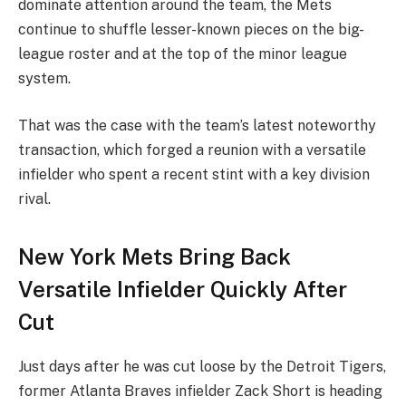
dominate attention around the team, the Mets
continue to shuffle lesser-known pieces on the big-
league roster and at the top of the minor league
system.
That was the case with the team’s latest noteworthy
transaction, which forged a reunion with a versatile
infielder who spent a recent stint with a key division
rival.
New York Mets Bring Back
Versatile Infielder Quickly After
Cut
Just days after he was cut loose by the Detroit Tigers,
former Atlanta Braves infielder Zack Short is heading