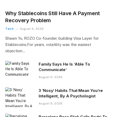
Why Stablecoins Still Have A Payment
Recovery Problem
Tech
August 6, 2026
Shawn Yu, ROZO Co-founder, building Visa Layer for
Stablecoins.For years, volatility was the easiest
objection…
Family Says He Is ‘Able To
Communicate’
August 6, 2026
3 ‘Nosy’ Habits That Mean You’re
Intelligent, By A Psychologist
August 6, 2026
Barcelona Boss Flick Calls Rodri To