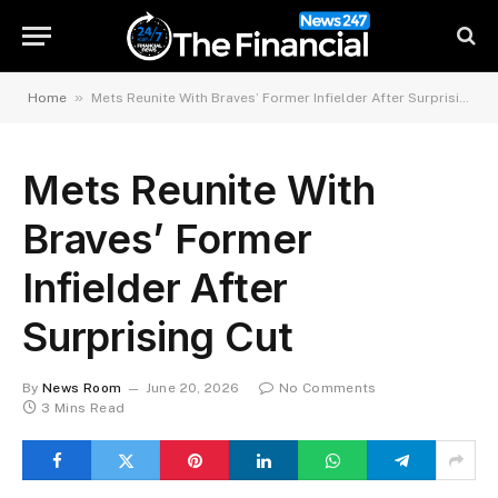
»
Home
Mets Reunite With Braves’ Former Infielder After Surprising Cut
Mets Reunite With
Braves’ Former
Infielder After
Surprising Cut
By
News Room
June 20, 2026
No Comments
3 Mins Read